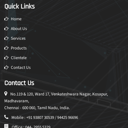
Quick Links
Home
About Us
Services
Products
Clientele
Contact Us
Contact Us
No.119 & 120, Ward 17, Venkateshwara Nagar, Kosapur,
Madhavaram,
Chennai - 600 060, Tamil Nadu, India.
Mobile : +91 93807 30539 / 94425 96696
Office : 044- 2955 5329