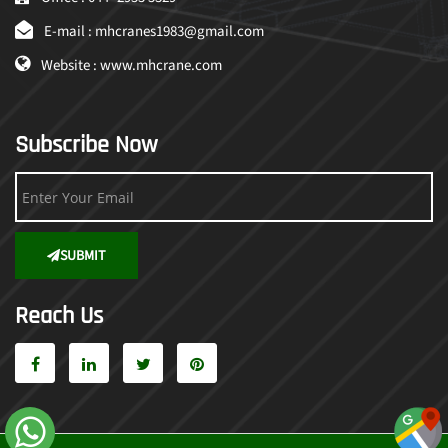
E-mail : mhcranes1983@gmail.com
Website : www.mhcrane.com
Subscribe Now
SUBMIT
Reach Us