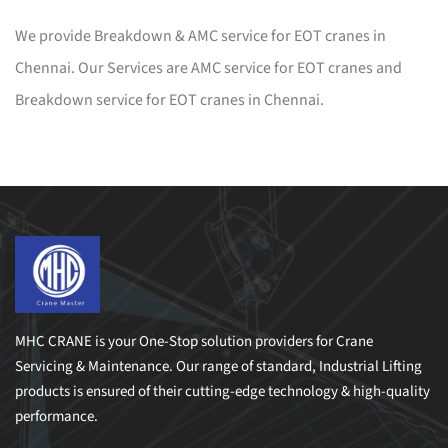
We provide Breakdown & AMC service for EOT cranes in
Chennai. Our Services are AMC service for EOT cranes and
Breakdown service for EOT cranes in Chennai.
MHC CRANE is your One-Stop solution providers for Crane
Servicing & Maintenance. Our range of standard, Industrial Lifting
products is ensured of their cutting-edge technology & high-quality
performance.