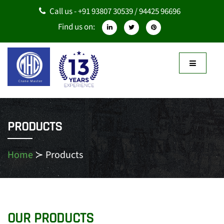
Call us - +91 93807 30539 / 94425 96696
Find us on:
PRODUCTS
Home
≻
Products
OUR PRODUCTS